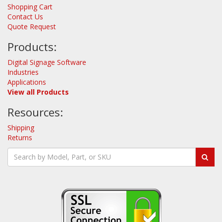
Shopping Cart
Contact Us
Quote Request
Products:
Digital Signage Software
Industries
Applications
View all Products
Resources:
Shipping
Returns