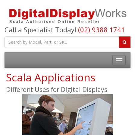
Call a Specialist Today!
(02) 9388 1741
Toggle
navigatio
Scala Applications
Different Uses for Digital Displays