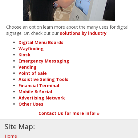
Choose an option learn more about the many uses for digital
signage. Or, check out our
solutions by industry
.
Digital Menu Boards
Wayfinding
Kiosk
Emergency Messaging
Vending
Point of Sale
Assistive Selling Tools
Financial Terminal
Mobile & Social
Advertising Network
Other Uses
Contact Us for more info! »
Site Map:
Home