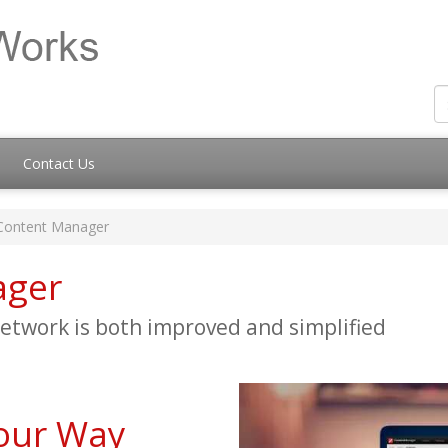
Contact Us
Content Manager
ager
twork is both improved and simplified
our Way