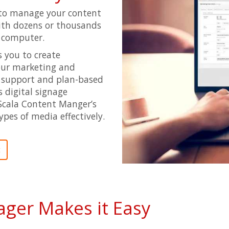
to manage your content
with dozens or thousands
d computer.
 you to create
your marketing and
 support and plan-based
 digital signage
Scala Content Manger’s
ypes of media effectively.
t
ger Makes it Easy