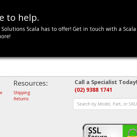
 to help.
Solutions Scala has to offer! Get in touch with a Scala
more!
Resources:
Call a Specialist Today
(02) 9388 1741
re
Shipping
Returns