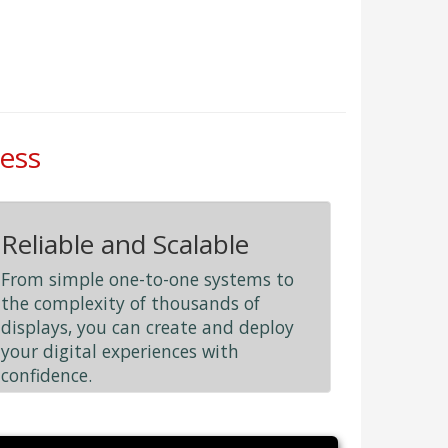
less
Reliable and Scalable
From simple one-to-one systems to
the complexity of thousands of
displays, you can create and deploy
your digital experiences with
confidence.