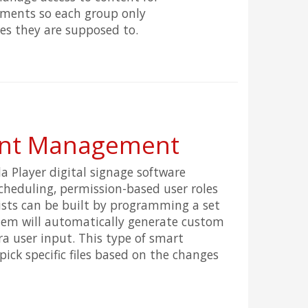
tments so each group only
es they are supposed to.
ent Management
a Player digital signage software
scheduling, permission-based user roles
lists can be built by programming a set
stem will automatically generate custom
ra user input. This type of smart
pick specific files based on the changes