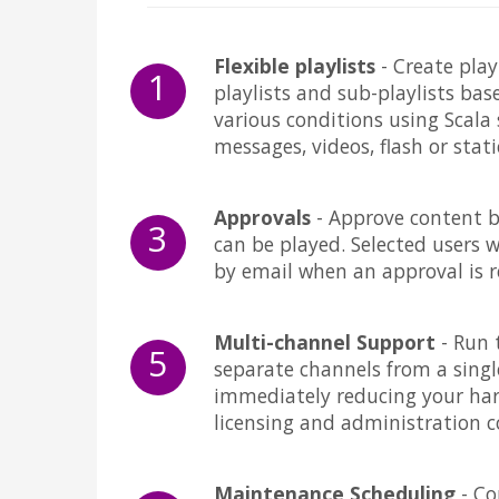
Flexible playlists
- Create play
1
playlists and sub-playlists bas
various conditions using Scala 
messages, videos, flash or stat
Approvals
- Approve content 
3
can be played. Selected users wi
by email when an approval is r
Multi-channel Support
- Run 
5
separate channels from a singl
immediately reducing your ha
licensing and administration c
Maintenance Scheduling
- Co