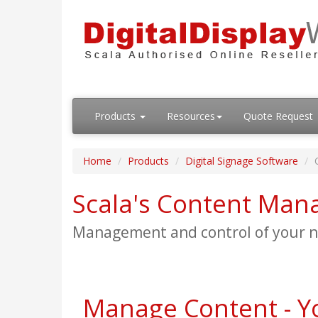
Products
Resources
Quote Request
Home
Products
Digital Signage Software
Scala's Content Man
Management and control of your ne
Manage Content - Y