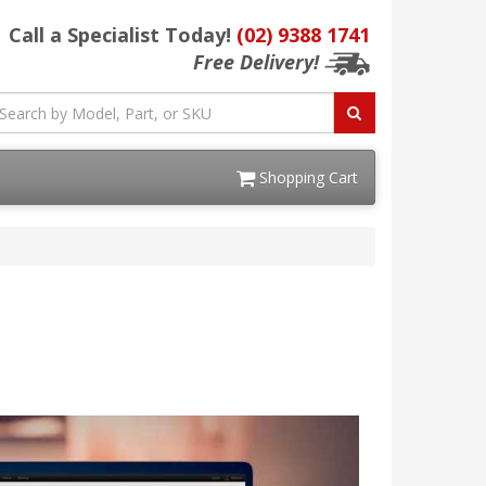
Call a Specialist Today!
(02) 9388 1741
Free Delivery!
Shopping Cart