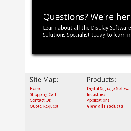
Questions? We're here
Learn about all the Display Software 
Solutions Specialist today to learn 
Site Map:
Products:
Home
Digital Signage Softwa
Shopping Cart
Industries
Contact Us
Applications
Quote Request
View all Products