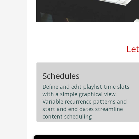
Let
Schedules
Define and edit playlist time slots
with a simple graphical view.
Variable recurrence patterns and
start and end dates streamline
content scheduling