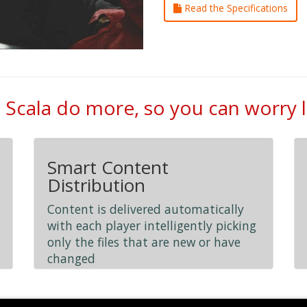
Read the Specifications
 Scala do more, so you can worry 
Smart Content
Distribution
Content is delivered automatically
with each player intelligently picking
only the files that are new or have
changed