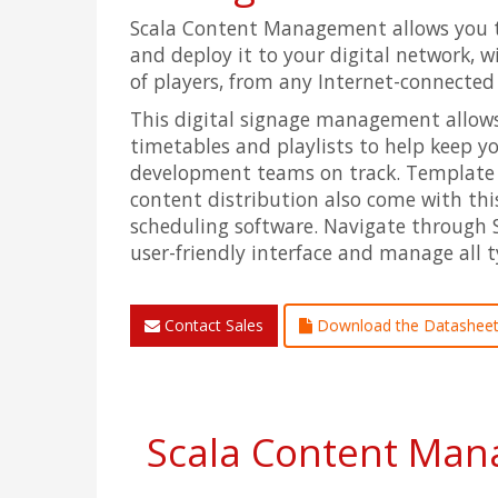
Scala Content Management allows you 
and deploy it to your digital network, 
of players, from any Internet-connecte
This digital signage management allows
timetables and playlists to help keep 
development teams on track. Template
content distribution also come with this
scheduling software. Navigate through 
user-friendly interface and manage all t
Contact Sales
Download the Datashee
Scala Content Mana