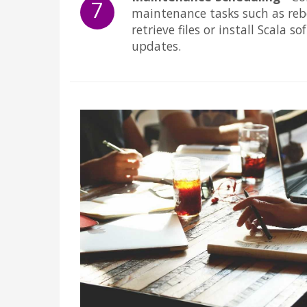
7
maintenance tasks such as reb
retrieve files or install Scala s
updates.