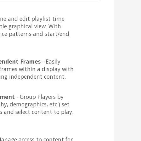
ine and edit playlist time
ple graphical view. With
ence patterns and start/end
pendent Frames
- Easily
frames within a display with
ing independent content.
ement
- Group Players by
phy, demographics, etc.) set
 and select content to play.
anage access to content for