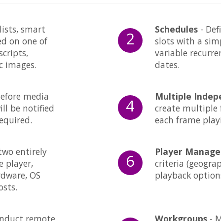
lists, smart
Schedules
- Def
2
ed on one of
slots with a sim
scripts,
variable recurr
ic images.
dates.
before media
Multiple Inde
4
ll be notified
create multiple 
equired.
each frame play
two entirely
Player Manag
6
e player,
criteria (geogra
rdware, OS
playback options
osts.
nduct remote
Workgroups
- M