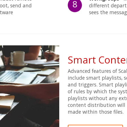
8
oot, send and
different depar
oftware
sees the messag
Smart Cont
Advanced features of Scal
include smart playlists, 
and triggers. Smart play
of rules by which the sy
playlists without any ext
content distribution will 
made within those files.