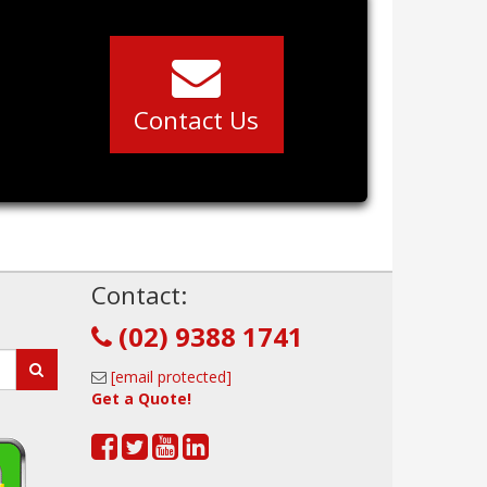
Contact Us
!
Contact:
(02) 9388 1741
[email protected]
Get a Quote!