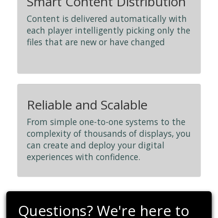
Smart Content Distribution
Content is delivered automatically with
each player intelligently picking only the
files that are new or have changed
Reliable and Scalable
From simple one-to-one systems to the
complexity of thousands of displays, you
can create and deploy your digital
experiences with confidence.
Questions? We're here to