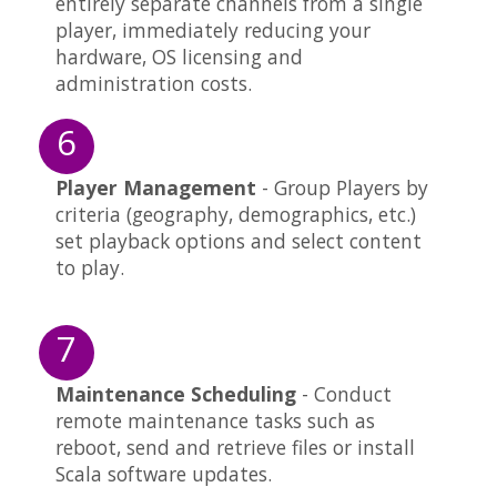
entirely separate channels from a single
player, immediately reducing your
hardware, OS licensing and
administration costs.
6
Player Management
- Group Players by
criteria (geography, demographics, etc.)
set playback options and select content
to play.
7
Maintenance Scheduling
- Conduct
remote maintenance tasks such as
reboot, send and retrieve files or install
Scala software updates.