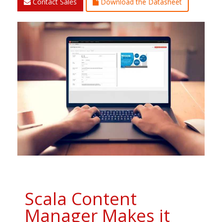
Contact Sales
Download the Datasheet
Scala Content
Manager Makes it