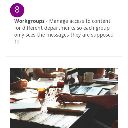
8
Workgroups
- Manage access to content
for different departments so each group
only sees the messages they are supposed
to.