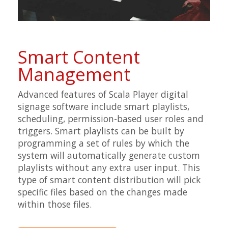
Smart Content
Management
Advanced features of Scala Player digital
signage software include smart playlists,
scheduling, permission-based user roles and
triggers. Smart playlists can be built by
programming a set of rules by which the
system will automatically generate custom
playlists without any extra user input. This
type of smart content distribution will pick
specific files based on the changes made
within those files.