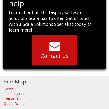
help.
Learn about all the Display Software
Solutions Scala has to offer! Get in touch
with a Scala Solutions Specialist today to
learn more!
Contact Us
Site Map:
Home
Shopping Cart
Contact Us
Quote Request