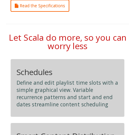
Read the Specifications
Let Scala do more, so you can
worry less
Schedules
Define and edit playlist time slots with a
simple graphical view. Variable
recurrence patterns and start and end
dates streamline content scheduling