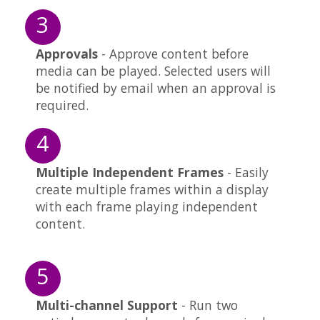
3
Approvals
- Approve content before
media can be played. Selected users will
be notified by email when an approval is
required.
4
Multiple Independent Frames
- Easily
create multiple frames within a display
with each frame playing independent
content.
5
Multi-channel Support
- Run two