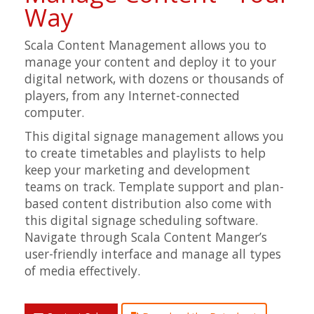
Way
Scala Content Management allows you to
manage your content and deploy it to your
digital network, with dozens or thousands of
players, from any Internet-connected
computer.
This digital signage management allows you
to create timetables and playlists to help
keep your marketing and development
teams on track. Template support and plan-
based content distribution also come with
this digital signage scheduling software.
Navigate through Scala Content Manger’s
user-friendly interface and manage all types
of media effectively.