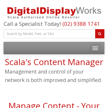
Call a Specialist Today!
(02) 9388 1741
Toggle
navigatio
Scala's Content Manager
Management and control of your
network is both improved and simplified
Manage Content - Your