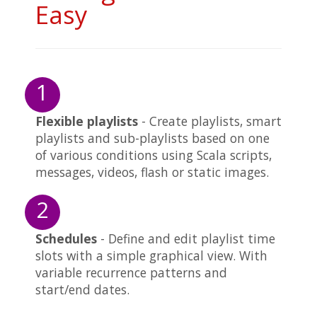
Easy
1
Flexible playlists
- Create playlists, smart
playlists and sub-playlists based on one
of various conditions using Scala scripts,
messages, videos, flash or static images.
2
Schedules
- Define and edit playlist time
slots with a simple graphical view. With
variable recurrence patterns and
start/end dates.