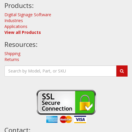
Products:
Digital Signage Software
Industries
Applications
View all Products
Resources:
Shipping
Returns
Contact: